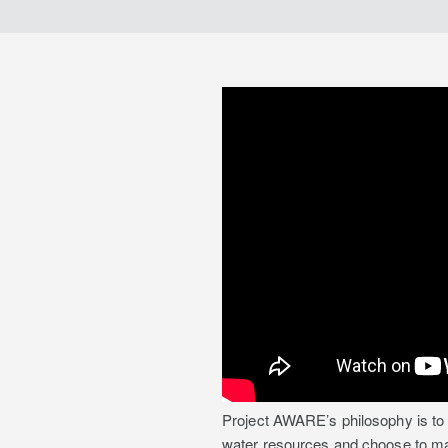
Project AWARE’s philosophy is to 
water resources and choose to make