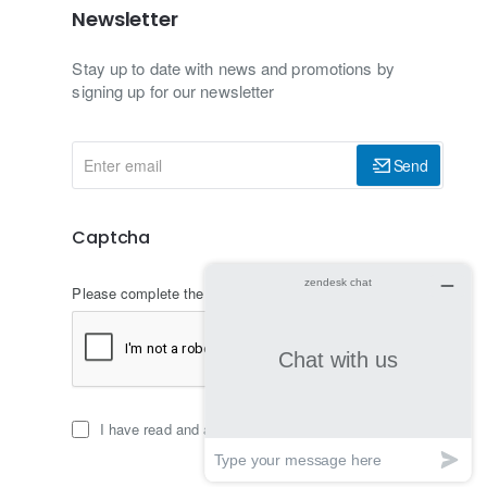
Newsletter
Stay up to date with news and promotions by
signing up for our newsletter
Enter
Send
email
Captcha
Please complete the captcha validation below
I have read and agree to the
Privacy Policy