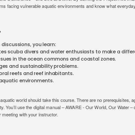
ems facing vulnerable aquatic environments and know what everyday 
?
discussions, you learn:
es scuba divers and water enthusiasts to make a differ
ssues in the ocean commons and coastal zones.
nges and sustainability problems.
ral reefs and reef inhabitants.
g aquatic environments.
aquatic world should take this course. There are no prerequisites, a
alty. You’ll use the digital manual – AWARE - Our World, Our Water –
r meeting with your instructor.