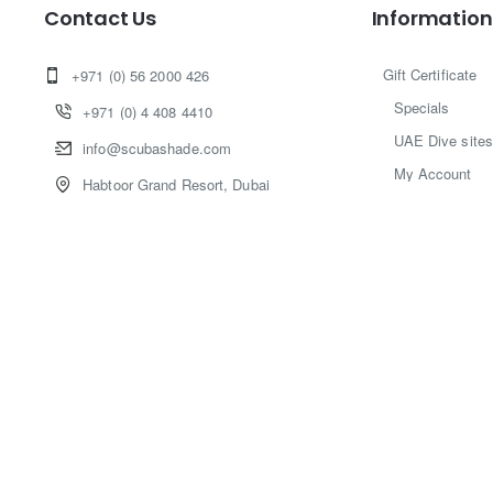
Contact Us
Information
Gift Certificate
+971 (0) 56 2000 426
Specials
+971 (0) 4 408 4410
UAE Dive sites
info@scubashade.com
My Account
Habtoor Grand Resort, Dubai