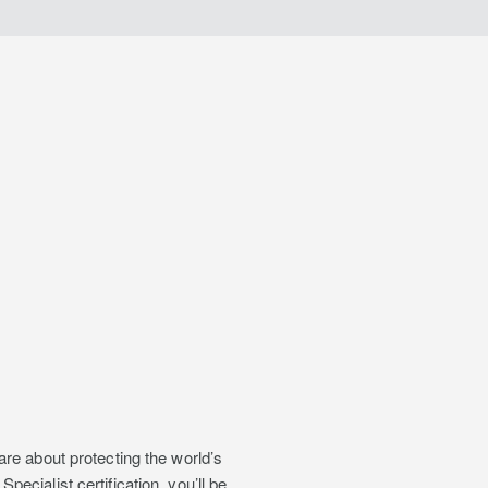
re about protecting the world’s
cialist certification, you’ll be