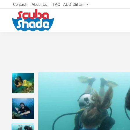
Contact
About Us
FAQ
AED
Dirham