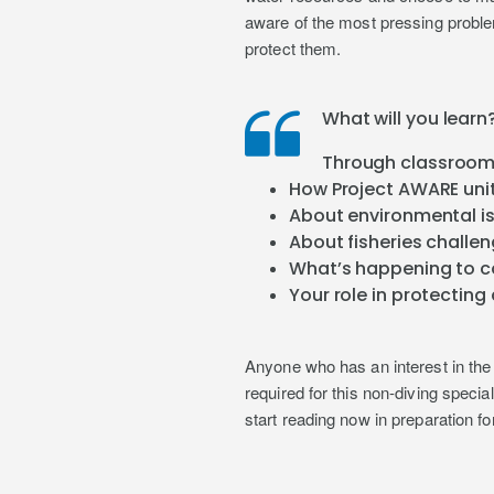
aware of the most pressing probl
protect them.
What will you learn
Through classroom 
How Project AWARE unit
About environmental i
About fisheries challe
What’s happening to co
Your role in protectin
Anyone who has an interest in the 
required for this non-diving speci
start reading now in preparation fo