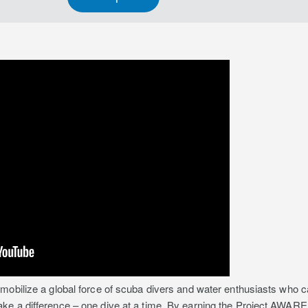
mobilize a global force of scuba divers and water enthusiasts who ca
 a difference – one dive at a time. By earning the Project AWARE Spe