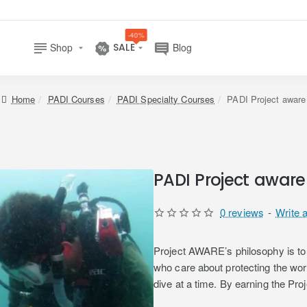
-40%
Shop
SALE
Blog
home
PADI Courses
PADI Specialty Courses
PADI Project aware
PADI Project aware
0 reviews
-
Write 
Project AWARE’s philosophy is to 
who care about protecting the wo
dive at a time. By earning the Pro