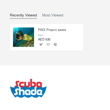
Recently Viewed
Most Viewed
PADI Project aware
from
AED 630