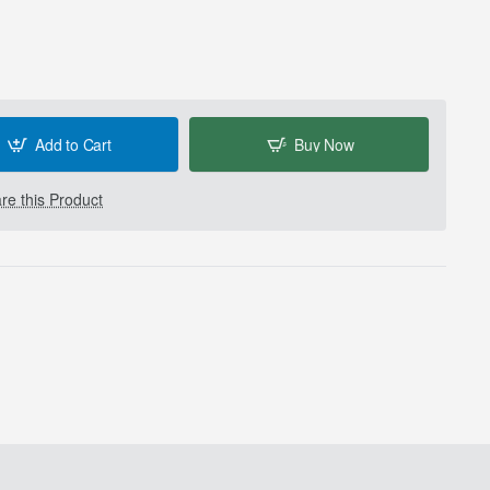
Add to Cart
Buy Now
e this Product