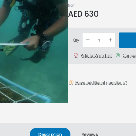
from
AED 630
Qty
Add to Wish List
Compar
Have additional questions?
Description
Reviews