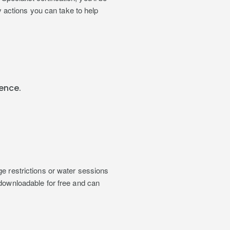
actions you can take to help
ence.
ge restrictions or water sessions
 downloadable for free and can