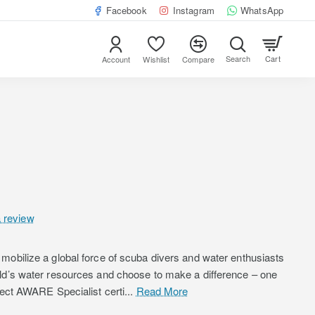
Facebook
Instagram
WhatsApp
Cart
Account
Wishlist
Compare
a review
mobilize a global force of scuba divers and water enthusiasts
rld’s water resources and choose to make a difference – one
ject AWARE Specialist certi...
Read More