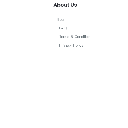
About Us
Blog
FAQ
Terms & Condition
Privacy Policy