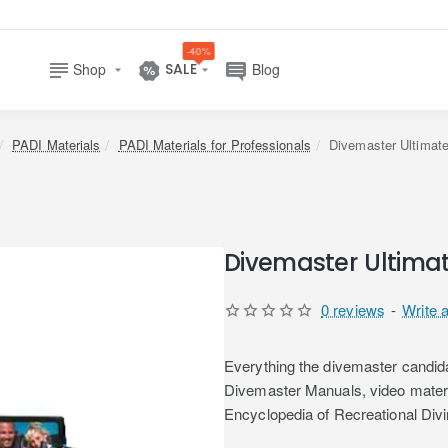
-40%
Shop
SALE
Blog
home
PADI Materials
PADI Materials for Professionals
Divemaster Ultimat
Divemaster Ultima
0 reviews
-
Write 
Everything the divemaster candida
Divemaster Manuals, video mater
Encyclopedia of Recreational Di