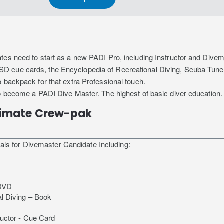
tes need to start as a new PADI Pro, including Instructor and Dive
D cue cards, the Encyclopedia of Recreational Diving, Scuba Tune
 backpack for that extra Professional touch.
to become a PADI Dive Master. The highest of basic diver education.
timate Crew-pak
ials for Divemaster Candidate Including:
 DVD
l Diving – Book
ructor - Cue Card