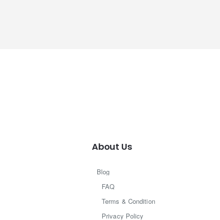
About Us
Blog
FAQ
Terms & Condition
Privacy Policy