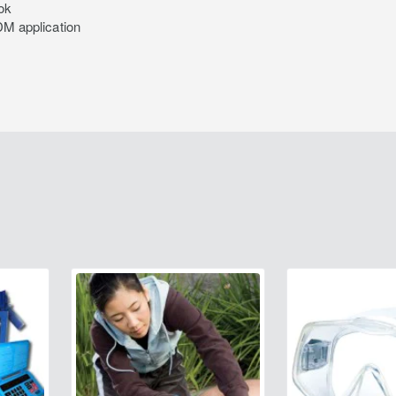
ok
M application