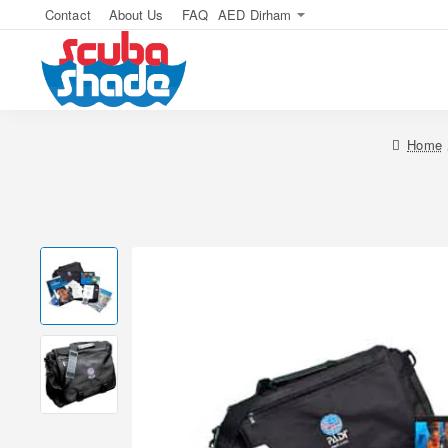
Contact
About Us
FAQ
AED
Dirham