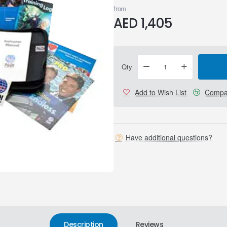
from
AED 1,405
Qty
Add to Wish List
Compar
Have additional questions?
Description
Reviews