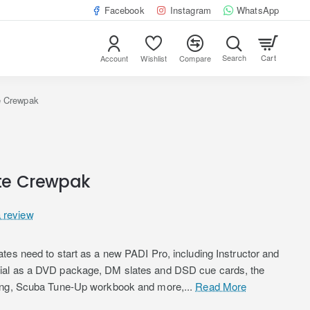
Facebook
Instagram
WhatsApp
Cart
Account
Wishlist
Compare
e Crewpak
te Crewpak
a review
tes need to start as a new PADI Pro, including Instructor and
ial as a DVD package, DM slates and DSD cue cards, the
ving, Scuba Tune-Up workbook and more,...
Read More