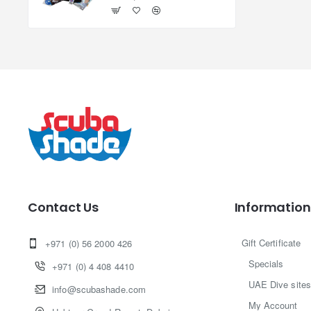
Contact Us
Information
Gift Certificate
+971 (0) 56 2000 426
Specials
+971 (0) 4 408 4410
UAE Dive sites
info@scubashade.com
My Account