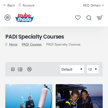
Back
Account
AED
Dirham
PADI Specialty Courses
home
PADI Courses
PADI Specialty Courses