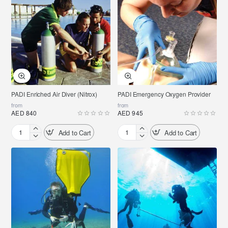
Photographer
PADI Enriched Air Diver (Nitrox)
PADI Emergency Oxygen Provider
from
from
AED 840
AED 945
Add to Cart
Add to Cart
PADI
PADI
Enriched
Emergency
Air
Oxygen
Diver
Provider
(Nitrox)