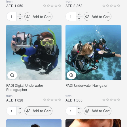
from
from
AED 1,050
AED 2,363
Add to Cart
Add to Cart
PADI
PADI
Peak
Wreck
Performance
Diver
Buoyancy
PADI Digital Underwater
PADI Underwater Navigator
Photographer
from
from
AED 1,628
AED 1,365
Add to Cart
Add to Cart
PADI
PADI
Digital
Underwater
Underwater
Navigator