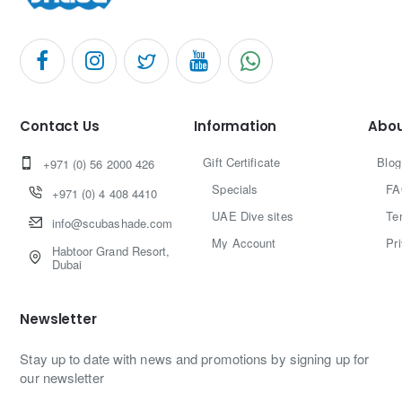
Contact Us
Information
Abou
Gift Certificate
Blog
+971 (0) 56 2000 426
Specials
FA
+971 (0) 4 408 4410
UAE Dive sites
Te
info@scubashade.com
My Account
Pr
Habtoor Grand Resort,
Dubai
Newsletter
Stay up to date with news and promotions by signing up for
our newsletter