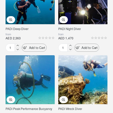
PADI Deep Diver
PADI Night Diver
from
from
AED 2,363
AED 1,470
Add to Cart
Add to Cart
PADI
PADI
Deep
Night
Diver
Diver
PADI Peak Performance Buoyancy
PADI Wreck Diver