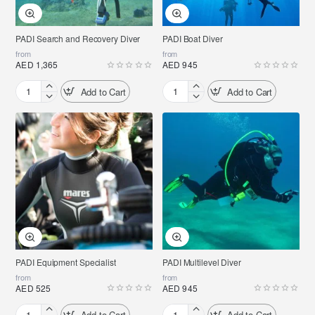
PADI Search and Recovery Diver
PADI Boat Diver
from
from
AED 1,365
AED 945
Add to Cart
Add to Cart
PADI
PADI
Search
Boat
and
Diver
Recovery
Diver
PADI Equipment Specialist
PADI Multilevel Diver
from
from
AED 525
AED 945
Add to Cart
Add to Cart