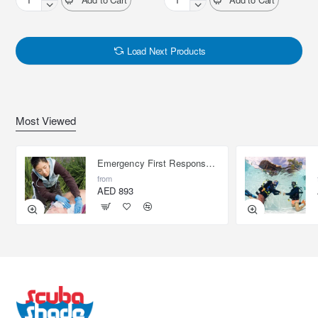
PADI
PADI
Equipment
Multilevel
Specialist
Diver
Load Next Products
Most Viewed
Emergency First Response Provider - EFR
from
AED 893