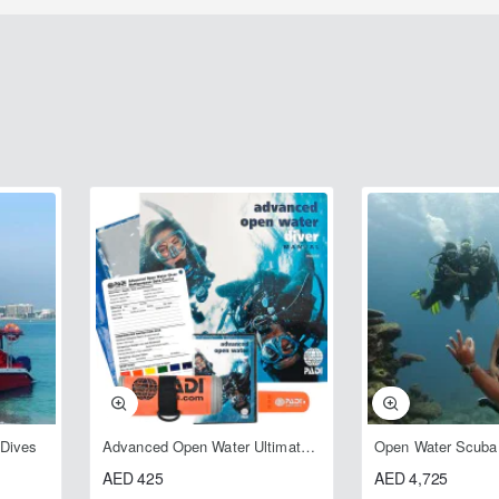
 Dives
Advanced Open Water Ultimate Crewpak
AED 425
AED 4,725