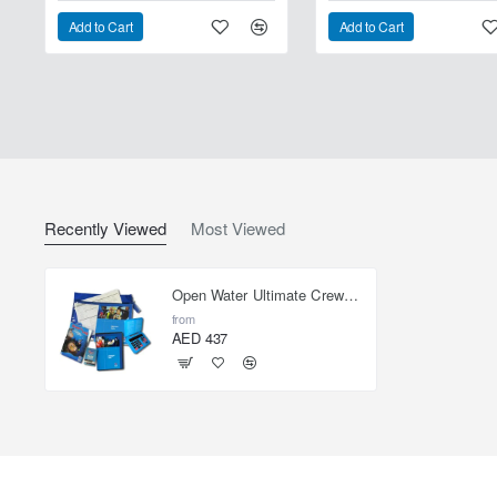
Add to Cart
Add to Cart
Recently Viewed
Most Viewed
Open Water Ultimate Crewpak - with eRDPML
from
AED 437