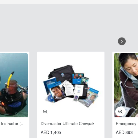
Open Water Scuba Instructor (OWSI)
Divemaster Ultimate Crewpak
AED 1,405
AED 893