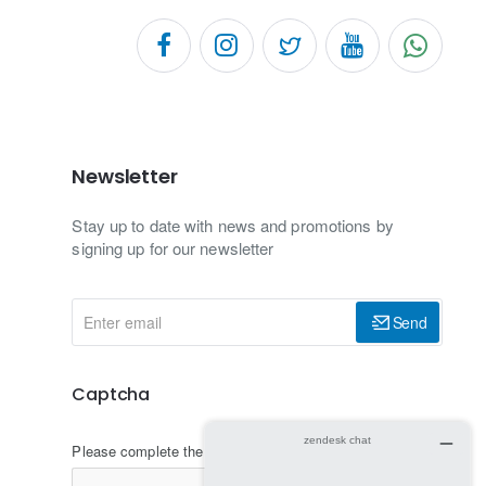
Newsletter
Stay up to date with news and promotions by
signing up for our newsletter
Enter
Send
email
Captcha
Please complete the captcha validation below