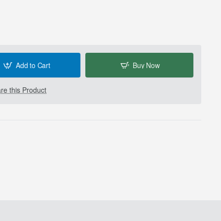
Add to Cart
Buy Now
e this Product