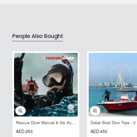
People Also Bought
Rescue Diver Manual & the Accident Management Slate
Dubai Boat Dive Trips - 2
AED 263
AED 450