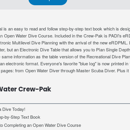
s an easy to read and follow step-by-step text book which is design
an Open Water Dive Course. Included in the Crew-Pak is PADI's eR
tronic Multilevel Dive Planning with the arrival of the new eRDPML.
, but an Electronic Dive Table that allows you to Plan Single Depth
e same information as the table version of the Recreational Dive P
 an electronic format. Everyone's favorite "blue log" is now printed i
 pages: from Open Water Diver through Master Scuba Diver. Plus it
Water Crew-Pak
a Dive Today!
ep-by-Step Text Book
 to Completing an Open Water Dive Course