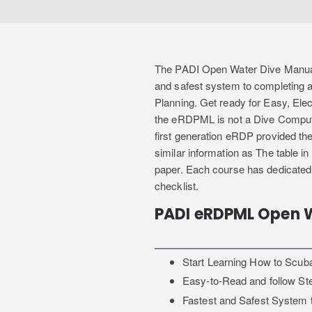
The PADI Open Water Dive Manual i
and safest system to completing 
Planning. Get ready for Easy, Elec
the eRDPML is not a Dive Computer
first generation eRDP provided th
similar information as The table in
paper. Each course has dedicated
checklist.
PADI eRDPML Open 
Start Learning How to Scub
Easy-to-Read and follow St
Fastest and Safest System