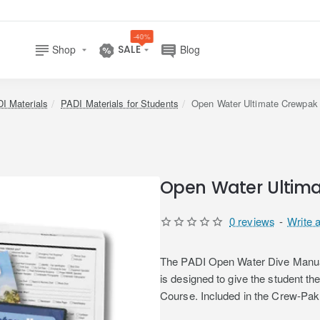
-40%
Shop
SALE
Blog
I Materials
PADI Materials for Students
Open Water Ultimate Crewpak
Open Water Ultima
0 reviews
-
Write 
The PADI Open Water Dive Manual 
is designed to give the student t
Course. Included in the Crew-Pak