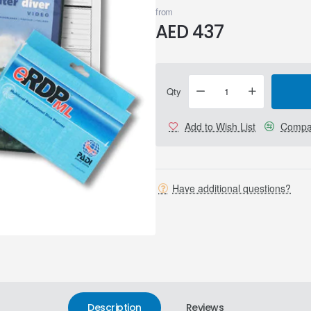
from
AED 437
Qty
Add to Wish List
Compar
Have additional questions?
Description
Reviews