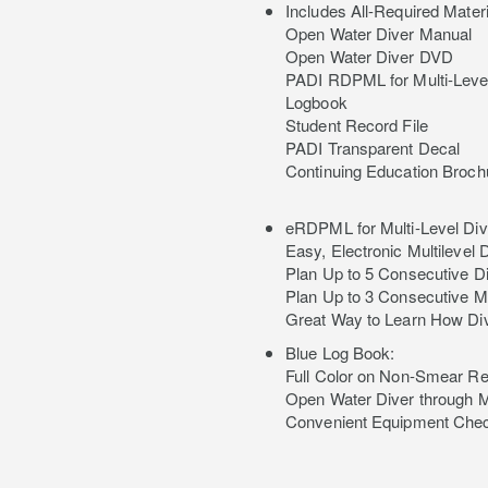
Includes All-Required Materi
Open Water Diver Manual
Open Water Diver DVD
PADI RDPML for Multi-Level
Logbook
Student Record File
PADI Transparent Decal
Continuing Education Broch
eRDPML for Multi-Level Div
Easy, Electronic Multilevel
Plan Up to 5 Consecutive 
Plan Up to 3 Consecutive M
Great Way to Learn How Di
Blue Log Book:
Full Color on Non-Smear R
Open Water Diver through 
Convenient Equipment Chec