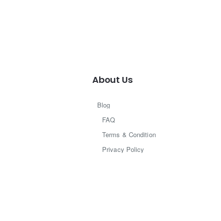
About Us
Blog
FAQ
Terms & Condition
Privacy Policy