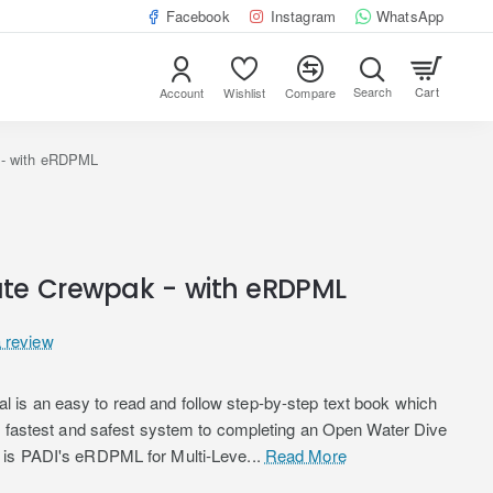
Facebook
Instagram
WhatsApp
Cart
Account
Wishlist
Compare
 - with eRDPML
te Crewpak - with eRDPML
a review
is an easy to read and follow step-by-step text book which
he fastest and safest system to completing an Open Water Dive
 is PADI's eRDPML for Multi-Leve...
Read More