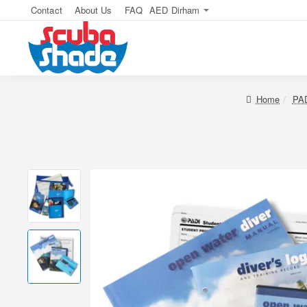
Contact
About Us
FAQ
AED
Dirham
home
PAD