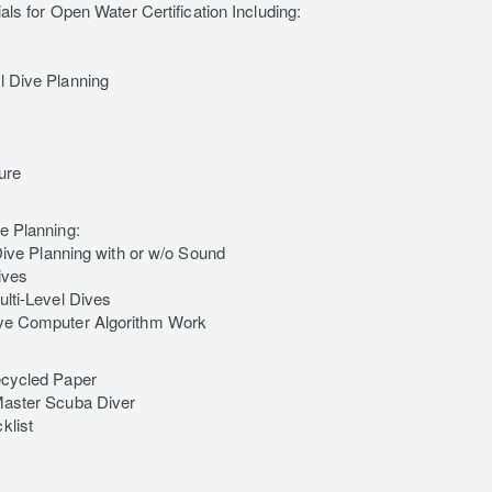
als for Open Water Certification Including:
 Dive Planning
ure
e Planning:
 Dive Planning with or w/o Sound
Dives
ulti-Level Dives
ve Computer Algorithm Work
ecycled Paper
Master Scuba Diver
klist