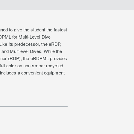
ed to give the student the fastest
DPML for Multi-Level Dive
 Like its predecessor, the eRDP,
 and Multilevel Dives. While the
lanner (RDP), the eRDPML provides
n full color on non-smear recycled
 includes a convenient equipment