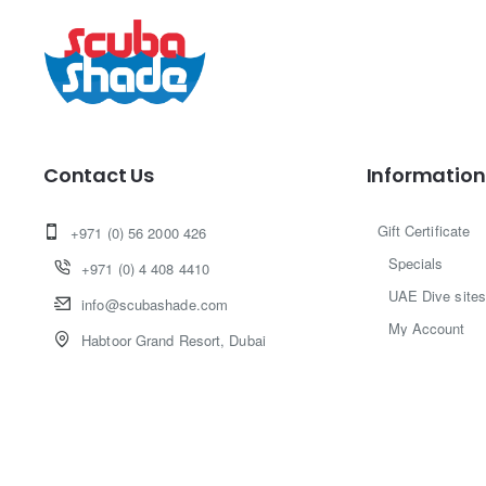
Contact Us
Information
Gift Certificate
+971 (0) 56 2000 426
Specials
+971 (0) 4 408 4410
UAE Dive sites
info@scubashade.com
My Account
Habtoor Grand Resort, Dubai