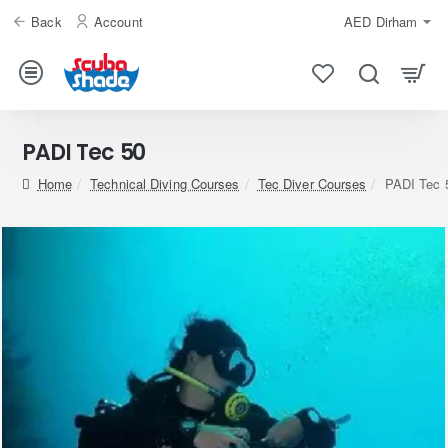
Back
Account
AED
Dirham
PADI Tec 50
home
Technical Diving Courses
Tec Diver Courses
PADI Tec 