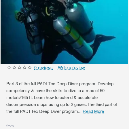
0 reviews
-
Write a review
Part 3 of the full PADI Tec Deep Diver program. Develop
competency & have the skills to dive to a max of 50
meters/165 ft. Learn how to extend & accelerate
decompression stops using up to 2 gases.The third part of
the full PADI Tec Deep Diver program...
Read More
from