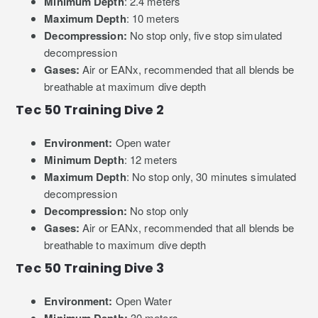
Minimum Depth
: 2.4 meters
Maximum Depth
: 10 meters
Decompression:
No stop only, five stop simulated
decompression
Gases:
Air or EANx, recommended that all blends be
breathable at maximum dive depth
Tec 50 Training Dive 2
Environment:
Open water
Minimum Depth
: 12 meters
Maximum Depth
: No stop only, 30 minutes simulated
decompression
Decompression:
No stop only
Gases:
Air or EANx, recommended that all blends be
breathable to maximum dive depth
Tec 50 Training Dive 3
Environment:
Open Water
30 meters