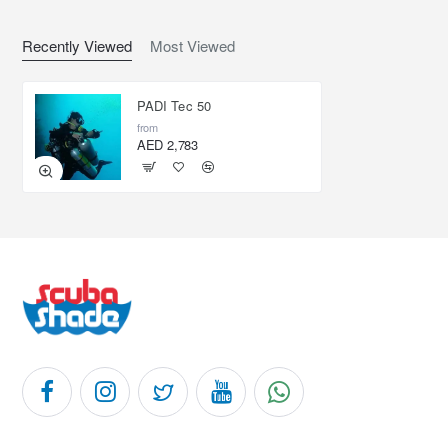
Recently Viewed
Most Viewed
PADI Tec 50
from
AED 2,783