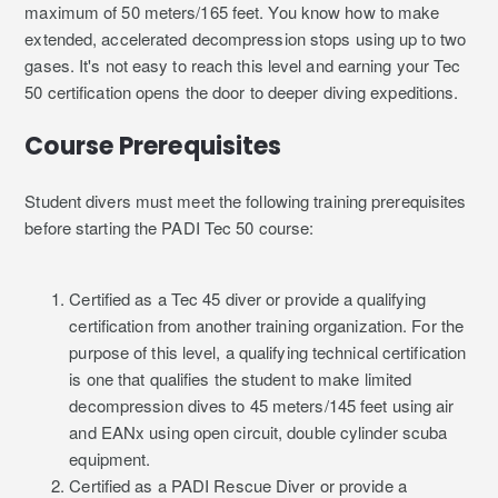
maximum of 50 meters/165 feet. You know how to make
extended, accelerated decompression stops using up to two
gases. It's not easy to reach this level and earning your Tec
50 certification opens the door to deeper diving expeditions.
Course Prerequisites
Student divers must meet the following training prerequisites
before starting the PADI Tec 50 course:
Certified as a Tec 45 diver or provide a qualifying
certification from another training organization. For the
purpose of this level, a qualifying technical certification
is one that qualifies the student to make limited
decompression dives to 45 meters/145 feet using air
and EANx using open circuit, double cylinder scuba
equipment.
Certified as a PADI Rescue Diver or provide a