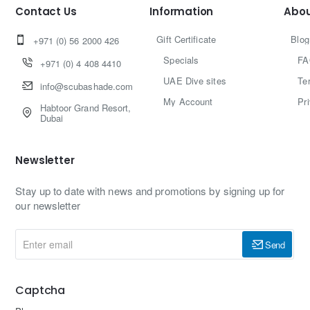
Contact Us
Information
Abou
Gift Certificate
Blog
+971 (0) 56 2000 426
Specials
FA
+971 (0) 4 408 4410
UAE Dive sites
Te
info@scubashade.com
My Account
Pr
Habtoor Grand Resort,
Dubai
Newsletter
Stay up to date with news and promotions by signing up for
our newsletter
Enter
Send
email
Captcha