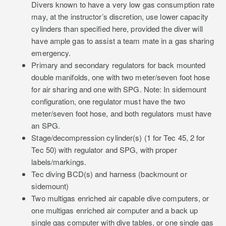
Divers known to have a very low gas consumption rate
may, at the instructor’s discretion, use lower capacity
cylinders than specified here, provided the diver will
have ample gas to assist a team mate in a gas sharing
emergency.
Primary and secondary regulators for back mounted
double manifolds, one with two meter/seven foot hose
for air sharing and one with SPG. Note: In sidemount
configuration, one regulator must have the two
meter/seven foot hose, and both regulators must have
an SPG.
Stage/decompression cylinder(s) (1 for Tec 45, 2 for
Tec 50) with regulator and SPG, with proper
labels/markings.
Tec diving BCD(s) and harness (backmount or
sidemount)
Two multigas enriched air capable dive computers, or
one multigas enriched air computer and a back up
single gas computer with dive tables, or one single gas