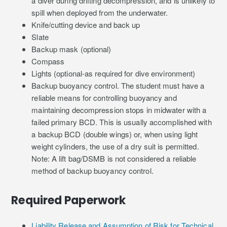
a diver during drifting decompression, and is unlikely to
spill when deployed from the underwater.
Knife/cutting device and back up
Slate
Backup mask (optional)
Compass
Lights (optional-as required for dive environment)
Backup buoyancy control. The student must have a
reliable means for controlling buoyancy and
maintaining decompression stops in midwater with a
failed primary BCD. This is usually accomplished with
a backup BCD (double wings) or, when using light
weight cylinders, the use of a dry suit is permitted.
Note: A lift bag/DSMB is not considered a reliable
method of backup buoyancy control.
Required Paperwork
Liability Release and Assumption of Risk for Technical