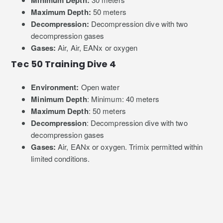
Minimum Depth:
Maximum Depth:
50 meters
Decompression:
Decompression dive with two
decompression gases
Gases:
Air, Air, EANx or oxygen
Tec 50 Training Dive 4
Environment:
Open water
Minimum Depth
: Minimum: 40 meters
Maximum Depth
: 50 meters
Decompression
: Decompression dive with two
decompression gases
Gases:
Air, EANx or oxygen. Trimix permitted within
limited conditions.