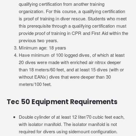
qualifying certification from another training
organization. For this course, a qualifying certification
is proof of training in diver rescue. Students who meet
this prerequisite through a qualifying certification must
provide proof of training in CPR and First Aid within the
previous two years.
Minimum age: 18 years
Have minimum of 100 logged dives, of which at least
20 dives were made with enriched air nitrox deeper
than 18 meters/60 feet, and at least 15 dives (with or
without EANx) dives that were deeper than 30
meters/100 feet.
Tec 50 Equipment Requirements
Double cylinder of at least 12 liter/70 cubic feet each,
with isolator manifold. The isolator manifold is not
required for divers using sidemount configuration.