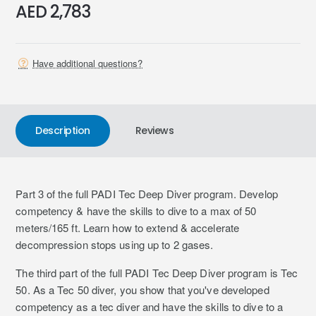
AED 2,783
Have additional questions?
Description
Reviews
Part 3 of the full PADI Tec Deep Diver program. Develop
competency & have the skills to dive to a max of 50
meters/165 ft. Learn how to extend & accelerate
decompression stops using up to 2 gases.
The third part of the full PADI Tec Deep Diver program is Tec
50. As a Tec 50 diver, you show that you've developed
competency as a tec diver and have the skills to dive to a