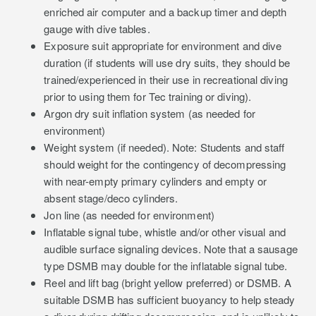
enriched air computer and a backup timer and depth
gauge with dive tables.
Exposure suit appropriate for environment and dive
duration (if students will use dry suits, they should be
trained/experienced in their use in recreational diving
prior to using them for Tec training or diving).
Argon dry suit inflation system (as needed for
environment)
Weight system (if needed). Note: Students and staff
should weight for the contingency of decompressing
with near-empty primary cylinders and empty or
absent stage/deco cylinders.
Jon line (as needed for environment)
Inflatable signal tube, whistle and/or other visual and
audible surface signaling devices. Note that a sausage
type DSMB may double for the inflatable signal tube.
Reel and lift bag (bright yellow preferred) or DSMB. A
suitable DSMB has sufficient buoyancy to help steady