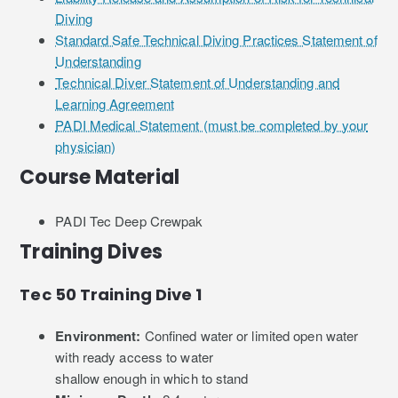
Diving
Standard Safe Technical Diving Practices Statement of
Understanding
Technical Diver Statement of Understanding and
Learning Agreement
PADI Medical Statement (must be completed by your
physician)
Course Material
PADI Tec Deep Crewpak
Training Dives
Tec 50 Training Dive 1
Environment:
Confined water or limited open water
with ready access to water
shallow enough in which to stand