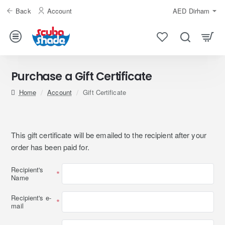
Back
Account
AED
Dirham
Purchase a Gift Certificate
home
Account
Gift Certificate
This gift certificate will be emailed to the recipient after your
order has been paid for.
Recipient's
Name
Recipient's e-
mail