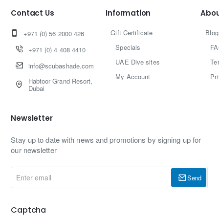
Contact Us
Information
Abou
Gift Certificate
Blog
+971 (0) 56 2000 426
Specials
FA
+971 (0) 4 408 4410
UAE Dive sites
Te
info@scubashade.com
My Account
Pr
Habtoor Grand Resort,
Dubai
Newsletter
Stay up to date with news and promotions by signing up for
our newsletter
Enter
Send
email
Captcha