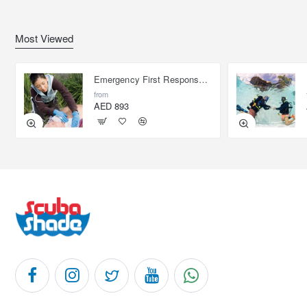
Most Viewed
Emergency First Response Provider - EFR
from
AED 893