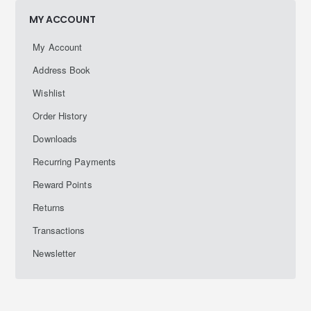
MY ACCOUNT
My Account
Address Book
Wishlist
Order History
Downloads
Recurring Payments
Reward Points
Returns
Transactions
Newsletter