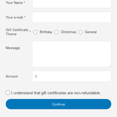
Your Name
Your e-mail
Gift Certificate
Birthday
Christmas
General
Theme
Message
Amount
I understand that gift certificates are non-refundable.
Continue