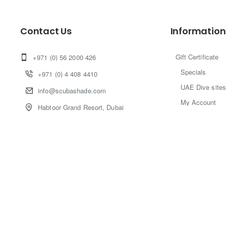
Contact Us
Information
Gift Certificate
+971 (0) 56 2000 426
Specials
+971 (0) 4 408 4410
UAE Dive sites
info@scubashade.com
My Account
Habtoor Grand Resort, Dubai