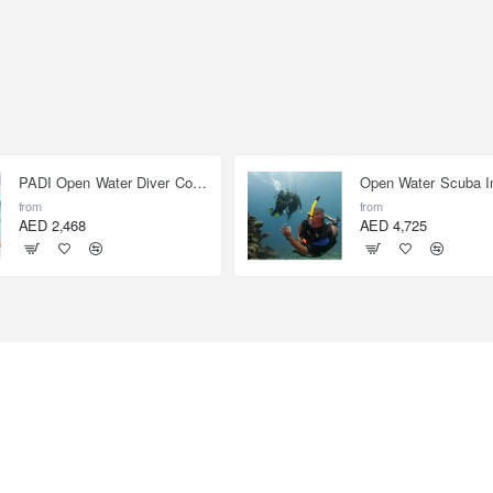
PADI Open Water Diver Course
from
from
AED 2,468
AED 4,725