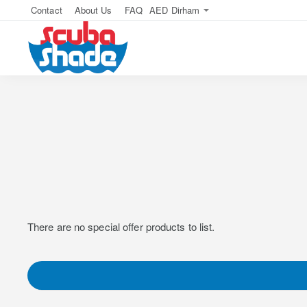
Contact
About Us
FAQ
AED
Dirham
There are no special offer products to list.