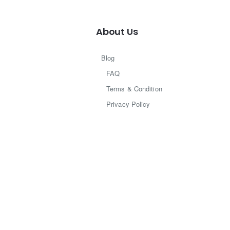
About Us
Blog
FAQ
Terms & Condition
Privacy Policy