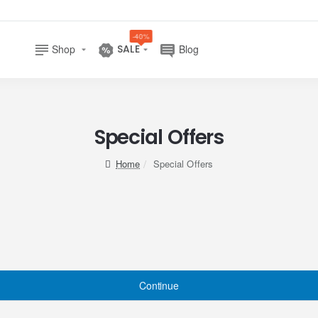
-40%
Shop
SALE
Blog
Special Offers
home
Special Offers
Continue