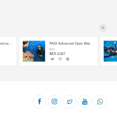
Open Water Scuba Instructor (OWSI)
PADI Advanced Open Water Diver
from
AED 2,027