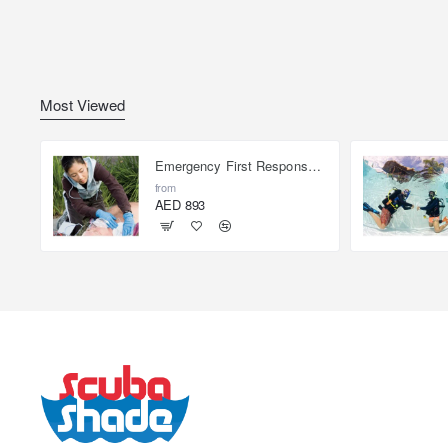
Most Viewed
Emergency First Response Provider - EFR
from
AED 893