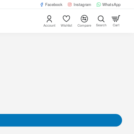
Facebook
Instagram
WhatsApp
Cart
Account
Wishlist
Compare