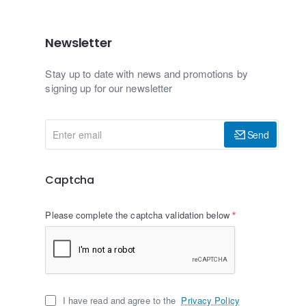
Newsletter
Stay up to date with news and promotions by
signing up for our newsletter
Enter
Send
email
Captcha
Please complete the captcha validation below
I have read and agree to the
Privacy Policy