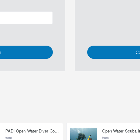
n
Co
PADI Open Water Diver Course
from
from