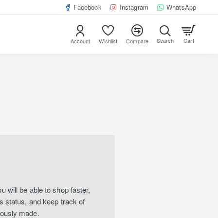
Facebook
Instagram
WhatsApp
Cart
Account
Wishlist
Compare
 will be able to shop faster,
s status, and keep track of
iously made.