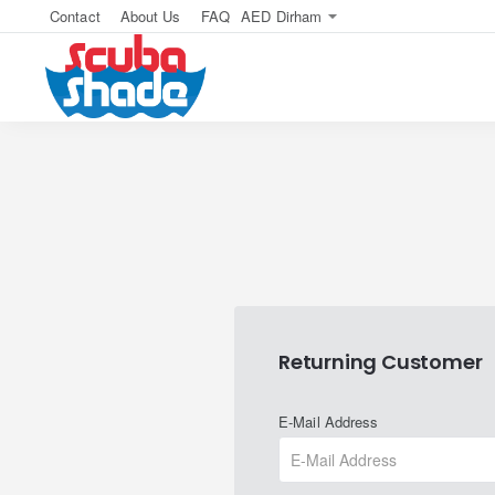
Contact
About Us
FAQ
AED
Dirham
Returning Customer
E-Mail Address