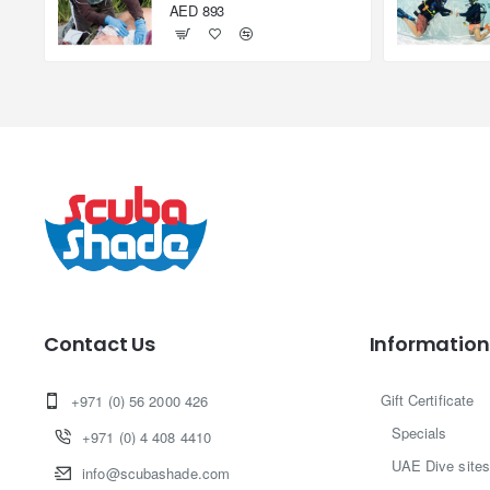
AED 893
Contact Us
Information
Gift Certificate
+971 (0) 56 2000 426
Specials
+971 (0) 4 408 4410
UAE Dive sites
info@scubashade.com