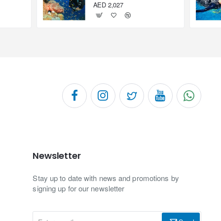
AED 2,027
Newsletter
Stay up to date with news and promotions by
signing up for our newsletter
Enter