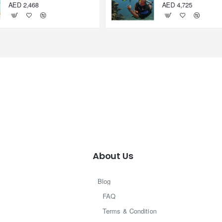
AED 2,468
AED 4,725
About Us
Blog
FAQ
Terms & Condition