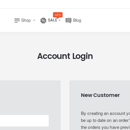
-40%
Shop
SALE
Blog
Account Login
New Customer
By creating an account you
be up to date on an order'
the orders you have prev