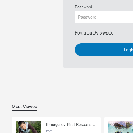
Password
Forgotten Password
Logi
Most Viewed
Emergency First Response Provider - EFR
from