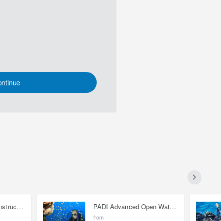
ntinue
Open Water Scuba Instructor (OWSI)
PADI Advanced Open Water Diver
from