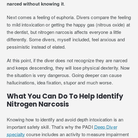
narced without knowing it
.
Next comes a feeling of euphoria. Divers compare the feeling
to mild intoxication or getting the happy gas (nitrous oxide) at
the dentist, but nitrogen narcosis affects everyone a little
differently. Some divers, myself included, feel anxious and
pessimistic instead of elated.
At this point, if the diver does not recognize they are narced
and keeps descending, they will lose physical dexterity. Now
the situation is very dangerous. Going deeper can cause
hallucinations, idea fixation, stupor and much worse.
What You Can Do To Help Identify
Nitrogen Narcosis
Knowing how to identify and avoid depth intoxication is an
important safety skill. That’s why the PADI
Deep Diver
specialty
course includes an activity to measure impairment