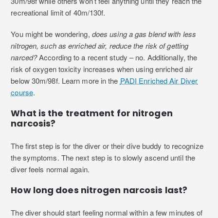
30m/98f while others won’t feel anything until they reach the
recreational limit of 40m/130f.
You might be wondering,
does using a gas blend with less
nitrogen, such as enriched air, reduce the risk of getting
narced?
According to a recent study – no. Additionally, the
risk of oxygen toxicity increases when using enriched air
below 30m/98f. Learn more in the
PADI Enriched Air Diver
course
.
What is the treatment for nitrogen
narcosis?
The first step is for the diver or their dive buddy to recognize
the symptoms. The next step is to slowly ascend until the
diver feels normal again.
How long does nitrogen narcosis last?
The diver should start feeling normal within a few minutes of