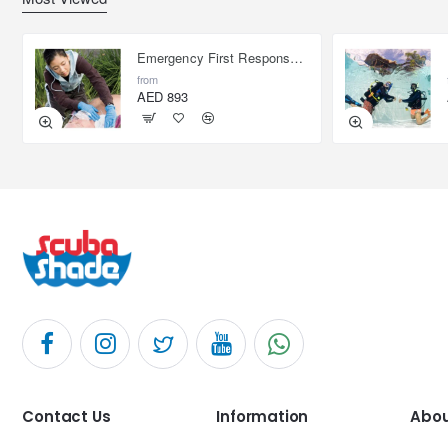
Emergency First Response Provider - EFR
from
AED 893
Contact Us
Information
Abou