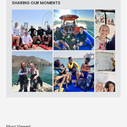
SHARING OUR MOMENTS
Most Viewed