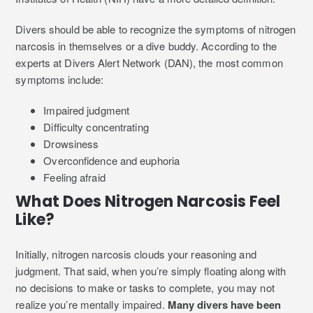
Divers should be able to recognize the symptoms of nitrogen
narcosis in themselves or a dive buddy. According to the
experts at Divers Alert Network (DAN), the most common
symptoms include:
Impaired judgment
Difficulty concentrating
Drowsiness
Overconfidence and euphoria
Feeling afraid
What Does Nitrogen Narcosis Feel
Like?
Initially, nitrogen narcosis clouds your reasoning and
judgment. That said, when you’re simply floating along with
no decisions to make or tasks to complete, you may not
realize you’re mentally impaired.
Many divers have been