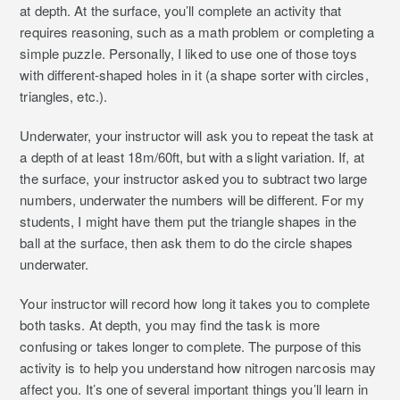
at depth. At the surface, you’ll complete an activity that
requires reasoning, such as a math problem or completing a
simple puzzle. Personally, I liked to use one of those toys
with different-shaped holes in it (a shape sorter with circles,
triangles, etc.).
Underwater, your instructor will ask you to repeat the task at
a depth of at least 18m/60ft, but with a slight variation. If, at
the surface, your instructor asked you to subtract two large
numbers, underwater the numbers will be different. For my
students, I might have them put the triangle shapes in the
ball at the surface, then ask them to do the circle shapes
underwater.
Your instructor will record how long it takes you to complete
both tasks. At depth, you may find the task is more
confusing or takes longer to complete. The purpose of this
activity is to help you understand how nitrogen narcosis may
affect you. It’s one of several important things you’ll learn in