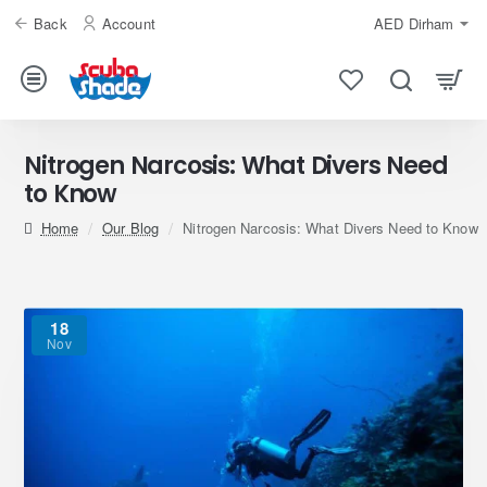
Back
Account
AED
Dirham
Nitrogen Narcosis: What Divers Need
to Know
home
Our Blog
Nitrogen Narcosis: What Divers Need to Know
18
Nov