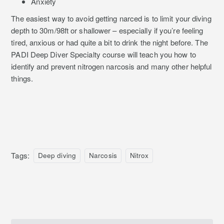
Anxiety
The easiest way to avoid getting narced is to limit your diving
depth to 30m/98ft or shallower – especially if you’re feeling
tired, anxious or had quite a bit to drink the night before. The
PADI Deep Diver Specialty course will teach you how to
identify and prevent nitrogen narcosis and many other helpful
things.
Tags:
Deep diving
Narcosis
Nitrox