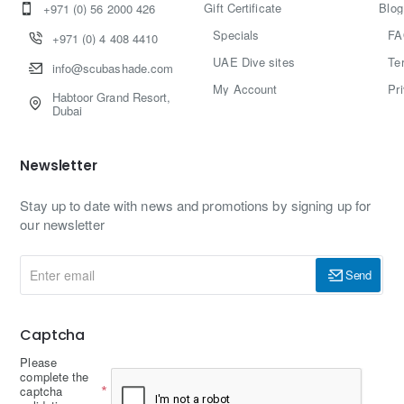
Gift Certificate
Blog
+971 (0) 56 2000 426
Specials
FA
+971 (0) 4 408 4410
UAE Dive sites
Te
info@scubashade.com
My Account
Pr
Habtoor Grand Resort,
Dubai
Newsletter
Stay up to date with news and promotions by signing up for
our newsletter
Enter
Send
email
Captcha
Please
complete the
captcha