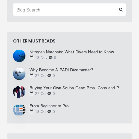
OTHER MUST READS
Nitrogen Narcosis: What Divers Need to Know
18
Nov
0
Why Become A PADI Divemaster?
27
Oct
0
Buying Your Own Scuba Gear: Pros, Cons and Practical Advice
27
Oct
0
From Beginner to Pro
18
Oct
0