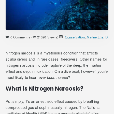
0 Comment(s)
21620 View(s)
Conservation
,
Marine Life
,
Divin
Nitrogen narcosis is a mysterious condition that affects
scuba divers and, in rare cases, freedivers. Other names for
nitrogen narcosis include: rapture of the deep, the martini
effect and depth intoxication. On a dive boat, however, you’re
most likely to hear:
ever been narced
?
What is Nitrogen Narcosis?
Put simply, it’s an anesthetic effect caused by breathing
compressed gas at depth, usually nitrogen. The National
Institutes of Health (NIH) have a more detailed definition.