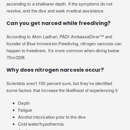
ascending to a shallower depth. If the symptoms do not
resolve, end the dive and seek medical assistance.
Can you get narced while freediving?
According to Akim Ladhari, PADI AmbassaDiver™ and
founder of Blue Immersion Freediving, nitrogen narcosis can
happen to freedivers. It’s more common when diving below
70m/229f.
Why does nitrogen narcosis occur?
Scientists aren’t 100 percent sure, but they’ve identified
some factors that increase the likelihood of experiencing it:
Depth
Fatigue
Alcohol intoxication prior to the dive
Cold water/hypothermia