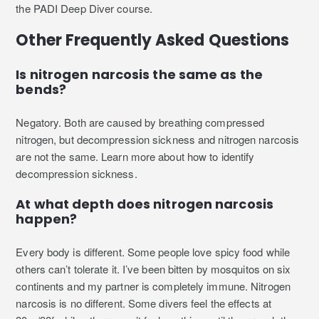
the PADI Deep Diver course.
Other Frequently Asked Questions
Is nitrogen narcosis the same as the
bends?
Negatory. Both are caused by breathing compressed
nitrogen, but decompression sickness and nitrogen narcosis
are not the same. Learn more about how to identify
decompression sickness.
At what depth does nitrogen narcosis
happen?
Every body is different. Some people love spicy food while
others can’t tolerate it. I’ve been bitten by mosquitos on six
continents and my partner is completely immune. Nitrogen
narcosis is no different. Some divers feel the effects at