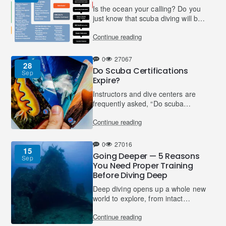
Is the ocean your calling? Do you
just know that scuba diving will be
a part of your life and more than
Continue reading
just a hobby? Do you see yourself
working in t..
0
27067
28
Do Scuba Certifications
Sep
Expire?
Instructors and dive centers are
frequently asked, “Do scuba
certifications expire?” and it’s a
Continue reading
valid question. Learning to dive
usually involves a fi..
0
27016
15
Going Deeper — 5 Reasons
Sep
You Need Proper Training
Before Diving Deep
Deep diving opens up a whole new
world to explore, from intact
wrecks and unspoilt reefs, to
Continue reading
different flora and fauna… not to