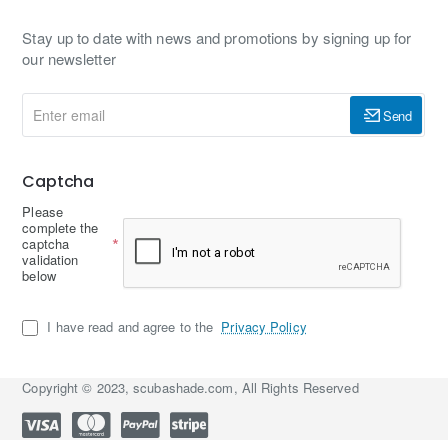
Stay up to date with news and promotions by signing up for
our newsletter
Enter
Send
email
Captcha
Please
complete the
captcha
validation
below
I have read and agree to the
Privacy Policy
Copyright © 2023, scubashade.com, All Rights Reserved