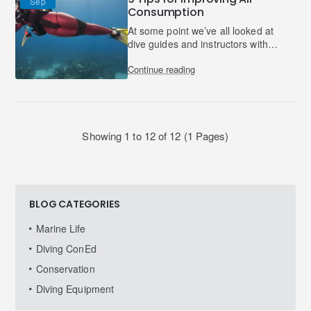
Sep
Consumption
At some point we’ve all looked at
dive guides and instructors with
envy and slight suspicion; they
Continue reading
must be hiding a pair of gills
somewhere underneath..
Showing 1 to 12 of 12 (1 Pages)
BLOG CATEGORIES
Marine Life
Diving ConEd
Conservation
Diving Equipment