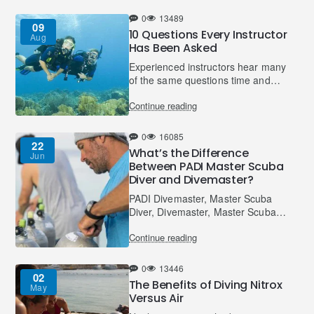
mention the thrill of v..
0
13489
09
10 Questions Every Instructor
Aug
Has Been Asked
Experienced instructors hear many
of the same questions time and
time again from student divers. If
Continue reading
you are having any of the same
concerns or are won..
0
16085
22
What’s the Difference
Jun
Between PADI Master Scuba
Diver and Divemaster?
PADI Divemaster, Master Scuba
Diver, Divemaster, Master Scuba
Diver… sometimes it all sounds
Continue reading
the same, doesn’t it? You may
ask, what’s the difference ..
0
13446
02
The Benefits of Diving Nitrox
May
Versus Air