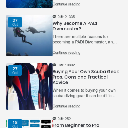
Continue reading
Other names for nitrogen narcosis
include: raptu..
0
21335
27
Why Become A PADI
Oct
Divemaster?
There are multiple reasons for
becoming a PADI Divemaster, and
not just because you want a career
Continue reading
in the dive industry!It’s true that
many people take..
0
10802
27
Buying Your Own Scuba Gear:
Oct
Pros, Cons and Practical
Advice
When it comes to buying your own
scuba diving gear it can be difficult
to know when you should buy and
Continue reading
what you should buy. Here are
some guidelines a..
0
25211
18
From Beginner to Pro
Oct