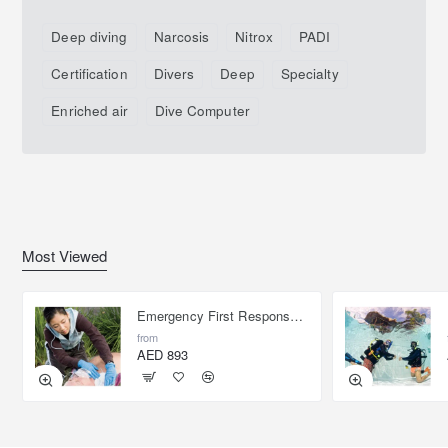
Deep diving
Narcosis
Nitrox
PADI
Certification
Divers
Deep
Specialty
Enriched air
Dive Computer
Most Viewed
Emergency First Response Provider - EFR
from
AED 893