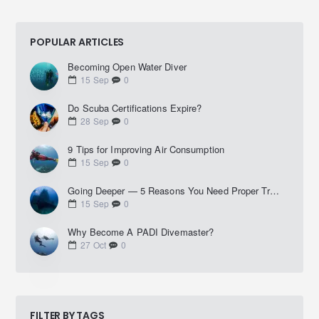
POPULAR ARTICLES
Becoming Open Water Diver
15
Sep
0
Do Scuba Certifications Expire?
28
Sep
0
9 Tips for Improving Air Consumption
15
Sep
0
Going Deeper — 5 Reasons You Need Proper Training Before Diving Deep
15
Sep
0
Why Become A PADI Divemaster?
27
Oct
0
FILTER BY TAGS