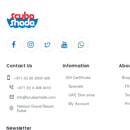
Contact Us
Information
Abou
Gift Certificate
Blog
+971 (0) 56 2000 426
Specials
FA
+971 (0) 4 408 4410
UAE Dive sites
Te
info@scubashade.com
My Account
Pr
Habtoor Grand Resort,
Dubai
Newsletter