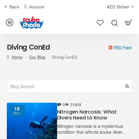
Back
Account
AED
Dirham
Diving ConEd
RSS Feed
home
Our Blog
Diving ConEd
0
21609
18
Nitrogen Narcosis: What
Nov
Divers Need to Know
Nitrogen narcosis is a mysterious
condition that affects scuba divers
and, in rare cases, freedivers.