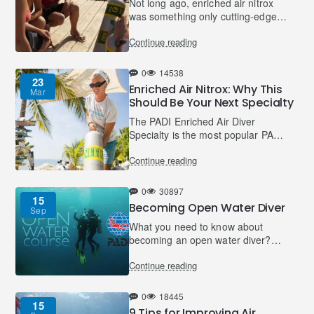
Not long ago, enriched air nitrox
was something only cutting-edge
technical divers used. Today,
Continue reading
the Enriched Air Diver course is
PADI’s most popular s..
0
14538
23
Enriched Air Nitrox: Why This
Mar
Should Be Your Next Specialty
The PADI Enriched Air Diver
Specialty is the most popular PADI
Specialty for certified divers. From
Continue reading
the age of 12, divers with a
minimum certification..
0
30897
15
Becoming Open Water Diver
Sep
What you need to know about
becoming an open water diver?
There are three sections of your
Continue reading
open water training, knowledge
development, confined water t..
0
18445
15
9 Tips for Improving Air