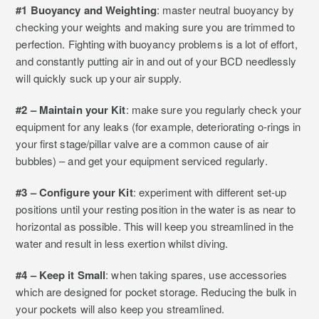
#1 Buoyancy and Weighting
: master neutral buoyancy by
checking your weights and making sure you are trimmed to
perfection. Fighting with buoyancy problems is a lot of effort,
and constantly putting air in and out of your BCD needlessly
will quickly suck up your air supply.
#2 – Maintain your Kit
: make sure you regularly check your
equipment for any leaks (for example, deteriorating o-rings in
your first stage/pillar valve are a common cause of air
bubbles) – and get your equipment serviced regularly.
#3 – Configure your Kit
: experiment with different set-up
positions until your resting position in the water is as near to
horizontal as possible. This will keep you streamlined in the
water and result in less exertion whilst diving.
#4 – Keep it Small
: when taking spares, use accessories
which are designed for pocket storage. Reducing the bulk in
your pockets will also keep you streamlined.