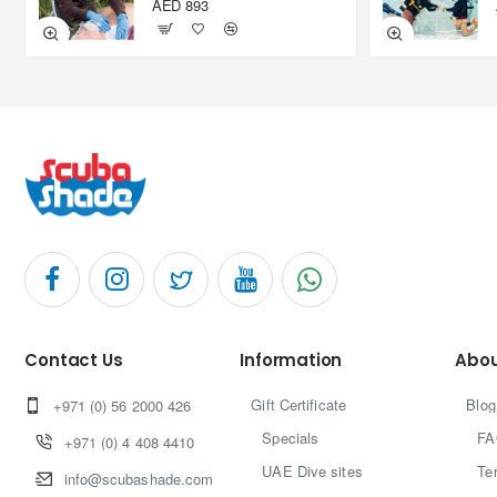
AED 893
Contact Us
Information
Abou
Gift Certificate
Blog
+971 (0) 56 2000 426
Specials
FA
+971 (0) 4 408 4410
UAE Dive sites
Te
info@scubashade.com