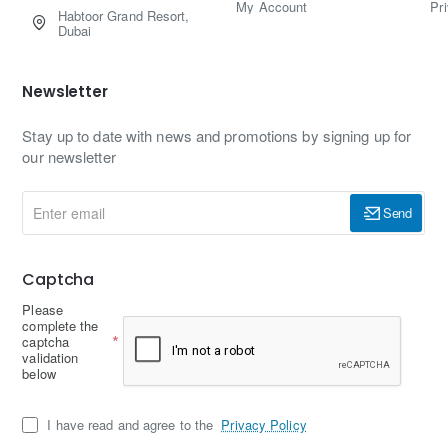
My Account
Pr
Habtoor Grand Resort,
Dubai
Newsletter
Stay up to date with news and promotions by signing up for
our newsletter
Enter
Send
email
Captcha
Please
complete the
captcha
validation
below
I have read and agree to the
Privacy Policy