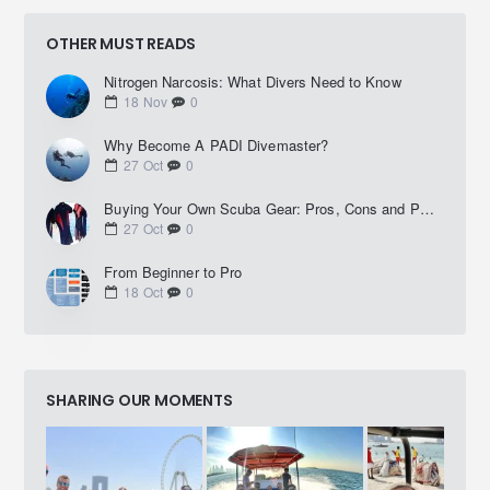
OTHER MUST READS
Nitrogen Narcosis: What Divers Need to Know
18
Nov
0
Why Become A PADI Divemaster?
27
Oct
0
Buying Your Own Scuba Gear: Pros, Cons and Practical Advice
27
Oct
0
From Beginner to Pro
18
Oct
0
SHARING OUR MOMENTS