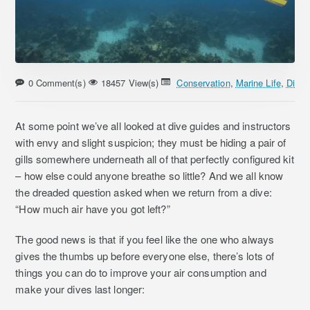
0 Comment(s)
18457 View(s)
Conservation
,
Marine Life
,
Divin
At some point we’ve all looked at dive guides and instructors
with envy and slight suspicion; they must be hiding a pair of
gills somewhere underneath all of that perfectly configured kit
– how else could anyone breathe so little? And we all know
the dreaded question asked when we return from a dive:
“How much air have you got left?”
The good news is that if you feel like the one who always
gives the thumbs up before everyone else, there’s lots of
things you can do to improve your air consumption and
make your dives last longer: