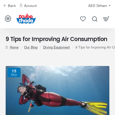
Back
Account
AED
Dirham
9 Tips for Improving Air Consumption
home
Our Blog
Diving Equipment
9 Tips for Improving Air 
15
Sep