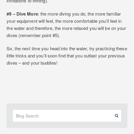
limitations to finning).
#9 – Dive More
: the more diving you do, the more familiar
your equipment will feel, the more comfortable you’ll feel in
the water and therefore, the more relaxed you will be on your
dives (remember point #5).
So, the next time you head into the water, try practicing these
little tricks and you’ll soon find that you outlast your previous
dives – and your buddies!