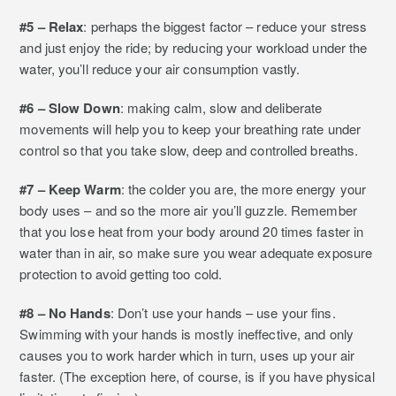
#5 – Relax
: perhaps the biggest factor – reduce your stress
and just enjoy the ride; by reducing your workload under the
water, you’ll reduce your air consumption vastly.
#6 – Slow Down
: making calm, slow and deliberate
movements will help you to keep your breathing rate under
control so that you take slow, deep and controlled breaths.
#7 – Keep Warm
: the colder you are, the more energy your
body uses – and so the more air you’ll guzzle. Remember
that you lose heat from your body around 20 times faster in
water than in air, so make sure you wear adequate exposure
protection to avoid getting too cold.
#8 – No Hands
: Don’t use your hands – use your fins.
Swimming with your hands is mostly ineffective, and only
causes you to work harder which in turn, uses up your air
faster. (The exception here, of course, is if you have physical