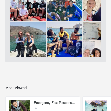
Most Viewed
Emergency First Response Provider - EFR
from