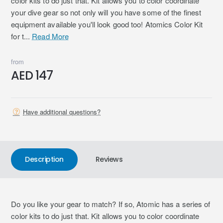
color kits to do just that. Kit allows you to color coordinate
your dive gear so not only will you have some of the finest
equipment available you'll look good too! Atomics Color Kit
for t...
Read More
from
AED 147
Have additional questions?
Description
Reviews
Do you like your gear to match? If so, Atomic has a series of
color kits to do just that. Kit allows you to color coordinate