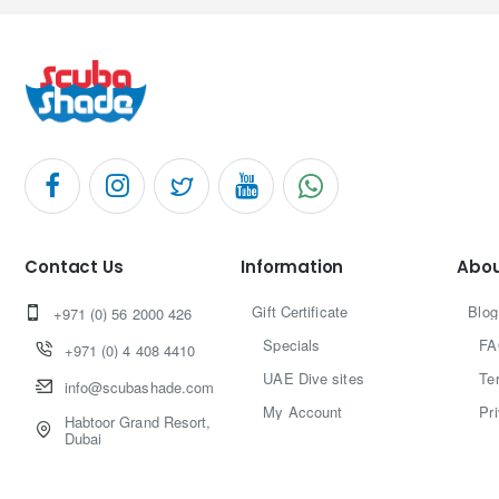
Contact Us
Information
Abou
Gift Certificate
Blog
+971 (0) 56 2000 426
Specials
FA
+971 (0) 4 408 4410
UAE Dive sites
Te
info@scubashade.com
My Account
Pr
Habtoor Grand Resort,
Dubai