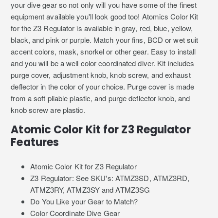
your dive gear so not only will you have some of the finest
equipment available you'll look good too! Atomics Color Kit
for the Z3 Regulator is available in gray, red, blue, yellow,
black, and pink or purple. Match your fins, BCD or wet suit
accent colors, mask, snorkel or other gear. Easy to install
and you will be a well color coordinated diver. Kit includes
purge cover, adjustment knob, knob screw, and exhaust
deflector in the color of your choice. Purge cover is made
from a soft pliable plastic, and purge deflector knob, and
knob screw are plastic.
Atomic Color Kit for Z3 Regulator
Features
Atomic Color Kit for Z3 Regulator
Z3 Regulator: See SKU's: ATMZ3SD, ATMZ3RD,
ATMZ3RY, ATMZ3SY and ATMZ3SG
Do You Like your Gear to Match?
Color Coordinate Dive Gear