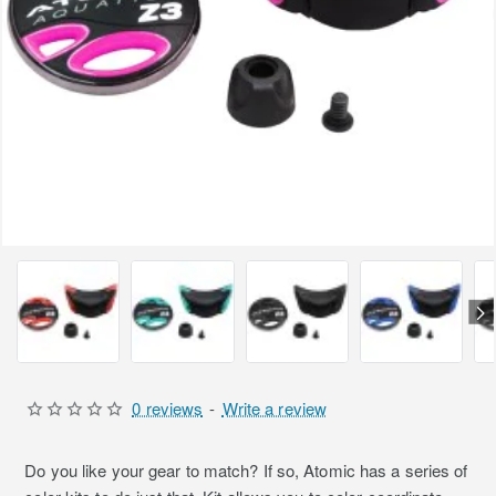
0 reviews
-
Write a review
Do you like your gear to match? If so, Atomic has a series of