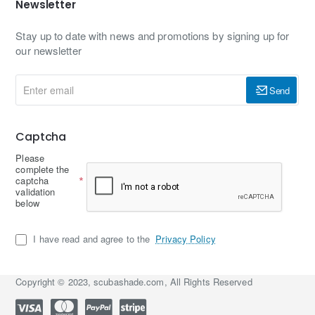
Newsletter
Stay up to date with news and promotions by signing up for
our newsletter
Enter
Send
email
Captcha
Please
complete the
captcha
validation
below
I have read and agree to the
Privacy Policy
Copyright © 2023, scubashade.com, All Rights Reserved