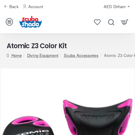
Back
Account
AED
Dirham
Atomic Z3 Color Kit
home
Diving Equipment
Scuba Accessories
Atomic Z3 Color 