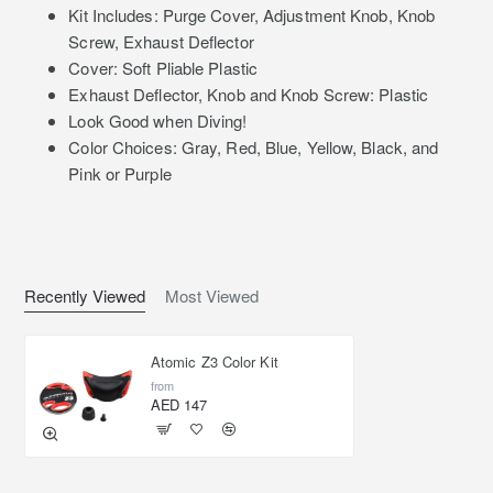
Kit Includes: Purge Cover, Adjustment Knob, Knob
Screw, Exhaust Deflector
Cover: Soft Pliable Plastic
Exhaust Deflector, Knob and Knob Screw: Plastic
Look Good when Diving!
Color Choices: Gray, Red, Blue, Yellow, Black, and
Pink or Purple
Recently Viewed
Most Viewed
Atomic Z3 Color Kit
from
AED 147