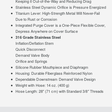
Keeping it Out-of-the-Way and Reducing Drag
Stainless Steel Dynamic Orifice is Pressure Energized
Titanium Lever: High-Strength Metal Will Never-Fail
Due to Rust or Corrosion
Integrated Purge Cover is a One-Piece Flexible Cover,
Depress Anywhere on Cover Surface
316 Grade Stainless Steel
Inflation/Deflation Stem
Quick Disconnect
Demand Valve Body
Orifice and Springs
Silicone Rubber Mouthpiece and Diaphragm
Housing: Durable Fiberglass Reinforced Nylon
Dependable Downstream Demand Valve Design
Weight with Hose: 14 oz. (400 g)
Hose Length: 28" (71 cm) with Standard 3/8" Threads