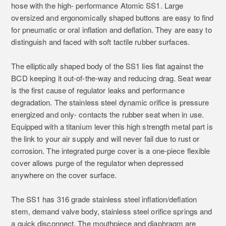
hose with the high- performance Atomic SS1. Large
oversized and ergonomically shaped buttons are easy to find
for pneumatic or oral inflation and deflation. They are easy to
distinguish and faced with soft tactile rubber surfaces.
The elliptically shaped body of the SS1 lies flat against the
BCD keeping it out-of-the-way and reducing drag. Seat wear
is the first cause of regulator leaks and performance
degradation. The stainless steel dynamic orifice is pressure
energized and only- contacts the rubber seat when in use.
Equipped with a titanium lever this high strength metal part is
the link to your air supply and will never fail due to rust or
corrosion. The integrated purge cover is a one-piece flexible
cover allows purge of the regulator when depressed
anywhere on the cover surface.
The SS1 has 316 grade stainless steel inflation/deflation
stem, demand valve body, stainless steel orifice springs and
a quick disconnect. The mouthpiece and diaphragm are