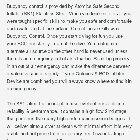
Buoyancy control is provided by Atomics Safe Second
Inflator (SS1) Stainless Steel. When you learned to dive, you
were taught specific skills to make you safe and comfortable
underwater and at the surface. One of those skills was
Buoyancy Control. Once you start diving for fun you use
your BCD constantly thru-out the dive. Your octopus or
alternate air source on the other hand is never used unless
there is an emergency out of air situation. Reacting properly
in an out of air emergency can make the difference between
a safe dive and a tragedy. If your Octopus & BCD Inflator
Device are combined you will always know where to find it in
an emergency.
The SS1 takes the concept to new levels of convenience,
reliability & performance. It contains a high flow 2'nd stage
that performs like many high performance second stages. It
will deliver air to a diver at depth with minimal effort. It is very
stable and not prone to unnecessary free-flow or leakage