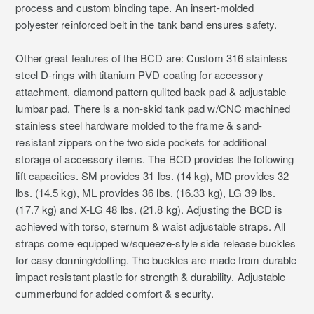
process and custom binding tape. An insert-molded
polyester reinforced belt in the tank band ensures safety.
Other great features of the BCD are: Custom 316 stainless
steel D-rings with titanium PVD coating for accessory
attachment, diamond pattern quilted back pad & adjustable
lumbar pad. There is a non-skid tank pad w/CNC machined
stainless steel hardware molded to the frame & sand-
resistant zippers on the two side pockets for additional
storage of accessory items. The BCD provides the following
lift capacities. SM provides 31 lbs. (14 kg), MD provides 32
lbs. (14.5 kg), ML provides 36 lbs. (16.33 kg), LG 39 lbs.
(17.7 kg) and X-LG 48 lbs. (21.8 kg). Adjusting the BCD is
achieved with torso, sternum & waist adjustable straps. All
straps come equipped w/squeeze-style side release buckles
for easy donning/doffing. The buckles are made from durable
impact resistant plastic for strength & durability. Adjustable
cummerbund for added comfort & security.