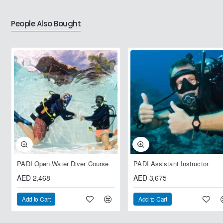
People Also Bought
PADI Open Water Diver Course
PADI Assistant Instructor
AED 2,468
AED 3,675
Add to Cart
Add to Cart