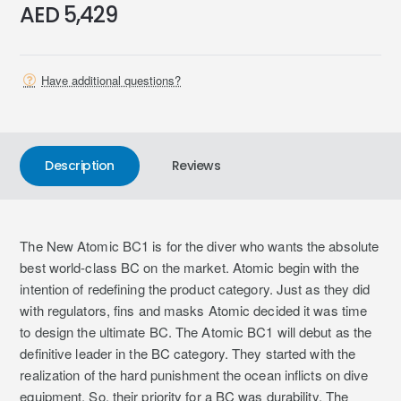
AED 5,429
Have additional questions?
Description
Reviews
The New Atomic BC1 is for the diver who wants the absolute
best world-class BC on the market. Atomic begin with the
intention of redefining the product category. Just as they did
with regulators, fins and masks Atomic decided it was time
to design the ultimate BC. The Atomic BC1 will debut as the
definitive leader in the BC category. They started with the
realization of the hard punishment the ocean inflicts on dive
equipment. So, their priority for a BC was durability. The