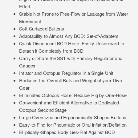
Effort
Stable Not Prone to Free-Flow or Leakage from Water
Movement
Soft-Surfaced Buttons
Adaptability to Almost Any BCD: Set-of-Adapters
Quick Disconnect BCD Hose: Easily Unscrewed-to-
Detach it Completely from BCD
Carry or Store the SS1 with Primary Regulator and
Gauges
Inflator and Octopus Regulator in a Single Unit
Reduces-the-Overall Bulk and Weight of your Dive
Gear
Eliminates Octopus Hose: Reduce Rig by One-Hose
Convenient-and-Efficient Alternative to Dedicated-
Octopus Second Stage
Large Oversized and Ergonomically-Shaped Buttons
Easy-to-Find for Pneumatic or Oral Inflation/Deflation
Elliptically-Shaped Body Lies-Flat Against BCD