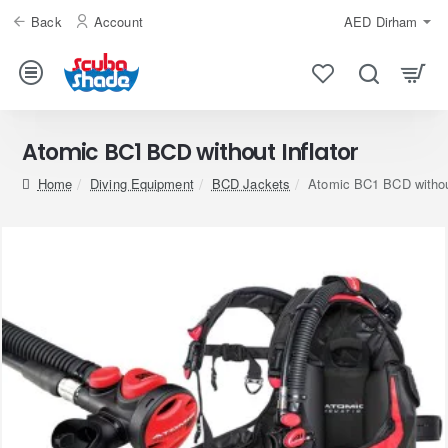
Back
Account
AED
Dirham
Atomic BC1 BCD without Inflator
home
Diving Equipment
BCD Jackets
Atomic BC1 BCD without