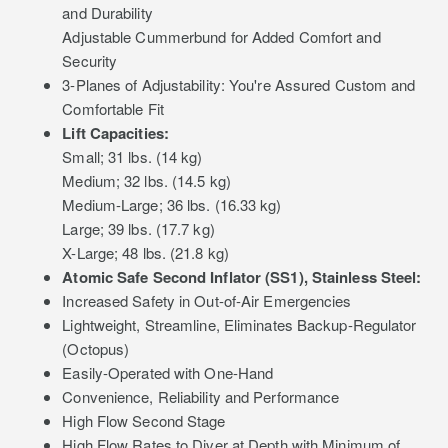
and Durability
Adjustable Cummerbund for Added Comfort and
Security
3-Planes of Adjustability: You're Assured Custom and
Comfortable Fit
Lift Capacities:
Small; 31 lbs. (14 kg)
Medium; 32 lbs. (14.5 kg)
Medium-Large; 36 lbs. (16.33 kg)
Large; 39 lbs. (17.7 kg)
X-Large; 48 lbs. (21.8 kg)
Atomic Safe Second Inflator (SS1), Stainless Steel:
Increased Safety in Out-of-Air Emergencies
Lightweight, Streamline, Eliminates Backup-Regulator
(Octopus)
Easily-Operated with One-Hand
Convenience, Reliability and Performance
High Flow Second Stage
High Flow Rates to Diver at Depth with Minimum of