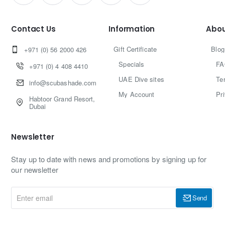
Contact Us
Information
Abou
Gift Certificate
Blog
+971 (0) 56 2000 426
Specials
FA
+971 (0) 4 408 4410
UAE Dive sites
Te
info@scubashade.com
My Account
Pr
Habtoor Grand Resort,
Dubai
Newsletter
Stay up to date with news and promotions by signing up for
our newsletter
Enter
Send
email