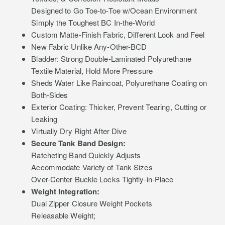
Designed to Go Toe-to-Toe w/Ocean Environment
Simply the Toughest BC In-the-World
Custom Matte-Finish Fabric, Different Look and Feel
New Fabric Unlike Any-Other-BCD
Bladder: Strong Double-Laminated Polyurethane
Textile Material, Hold More Pressure
Sheds Water Like Raincoat, Polyurethane Coating on
Both-Sides
Exterior Coating: Thicker, Prevent Tearing, Cutting or
Leaking
Virtually Dry Right After Dive
Secure Tank Band Design:
Ratcheting Band Quickly Adjusts
Accommodate Variety of Tank Sizes
Over-Center Buckle Locks Tightly-in-Place
Weight Integration:
Dual Zipper Closure Weight Pockets
Releasable Weight;