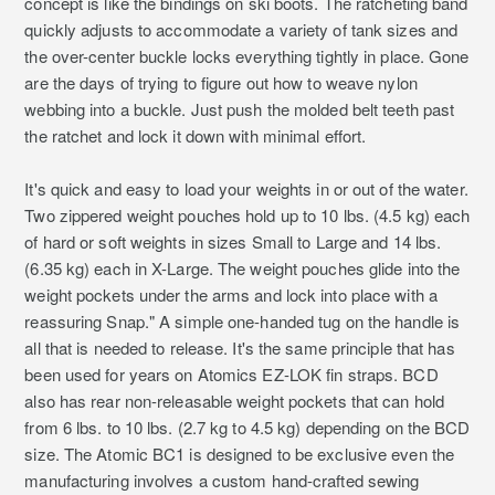
concept is like the bindings on ski boots. The ratcheting band
quickly adjusts to accommodate a variety of tank sizes and
the over-center buckle locks everything tightly in place. Gone
are the days of trying to figure out how to weave nylon
webbing into a buckle. Just push the molded belt teeth past
the ratchet and lock it down with minimal effort.
It's quick and easy to load your weights in or out of the water.
Two zippered weight pouches hold up to 10 lbs. (4.5 kg) each
of hard or soft weights in sizes Small to Large and 14 lbs.
(6.35 kg) each in X-Large. The weight pouches glide into the
weight pockets under the arms and lock into place with a
reassuring Snap." A simple one-handed tug on the handle is
all that is needed to release. It's the same principle that has
been used for years on Atomics EZ-LOK fin straps. BCD
also has rear non-releasable weight pockets that can hold
from 6 lbs. to 10 lbs. (2.7 kg to 4.5 kg) depending on the BCD
size. The Atomic BC1 is designed to be exclusive even the
manufacturing involves a custom hand-crafted sewing