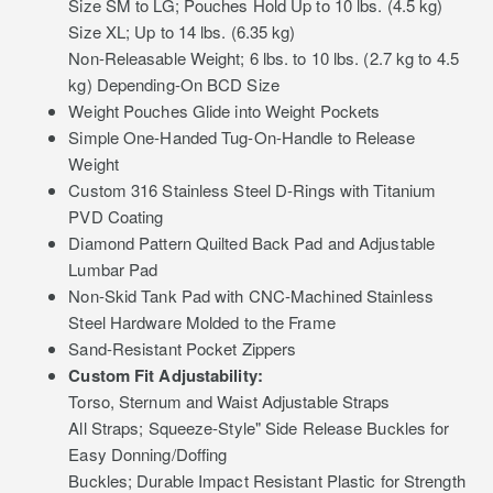
Size SM to LG; Pouches Hold Up to 10 lbs. (4.5 kg)
Size XL; Up to 14 lbs. (6.35 kg)
Non-Releasable Weight; 6 lbs. to 10 lbs. (2.7 kg to 4.5
kg) Depending-On BCD Size
Weight Pouches Glide into Weight Pockets
Simple One-Handed Tug-On-Handle to Release
Weight
Custom 316 Stainless Steel D-Rings with Titanium
PVD Coating
Diamond Pattern Quilted Back Pad and Adjustable
Lumbar Pad
Non-Skid Tank Pad with CNC-Machined Stainless
Steel Hardware Molded to the Frame
Sand-Resistant Pocket Zippers
Custom Fit Adjustability:
Torso, Sternum and Waist Adjustable Straps
All Straps; Squeeze-Style" Side Release Buckles for
Easy Donning/Doffing
Buckles; Durable Impact Resistant Plastic for Strength