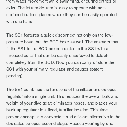
from water movement while swimming, or during entries or
exits. The inflator/deflator is easy to operate with soft-
surfaced buttons placed where they can be easily operated
with one hand.
The SS1 features a quick disconnect not only on the low-
pressure hose, but the BCD hose as well. The adapters that
fit the SS1 to the BCD are connected to the SS1 with a
threaded collar that can be easily unscrewed to detach it
completely from the BCD. Now you can carry or store the
SS1 with your primary regulator and gauges (patent
pending).
The SS1 combines the functions of the inflator and octopus
regulator into a single unit. This reduces the overall bulk and
weight of your dive gear; eliminates hoses, and places your
back up regulator in a fixed, familiar location. This time
proven concept is a convenient and efficient alternative to the
dedicated octopus second stage. Reduce your rig by one