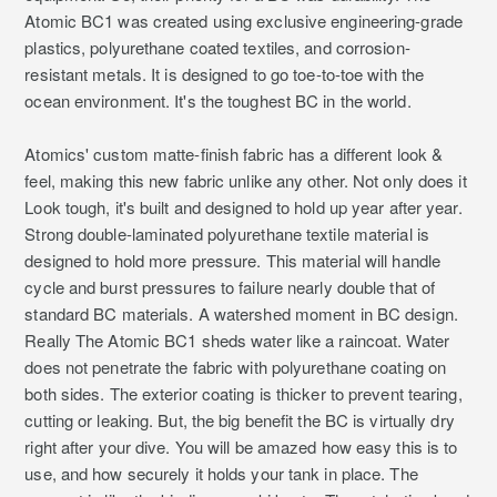
Atomic BC1 was created using exclusive engineering-grade
plastics, polyurethane coated textiles, and corrosion-
resistant metals. It is designed to go toe-to-toe with the
ocean environment. It's the toughest BC in the world.
Atomics' custom matte-finish fabric has a different look &
feel, making this new fabric unlike any other. Not only does it
Look tough, it's built and designed to hold up year after year.
Strong double-laminated polyurethane textile material is
designed to hold more pressure. This material will handle
cycle and burst pressures to failure nearly double that of
standard BC materials. A watershed moment in BC design.
Really The Atomic BC1 sheds water like a raincoat. Water
does not penetrate the fabric with polyurethane coating on
both sides. The exterior coating is thicker to prevent tearing,
cutting or leaking. But, the big benefit the BC is virtually dry
right after your dive. You will be amazed how easy this is to
use, and how securely it holds your tank in place. The