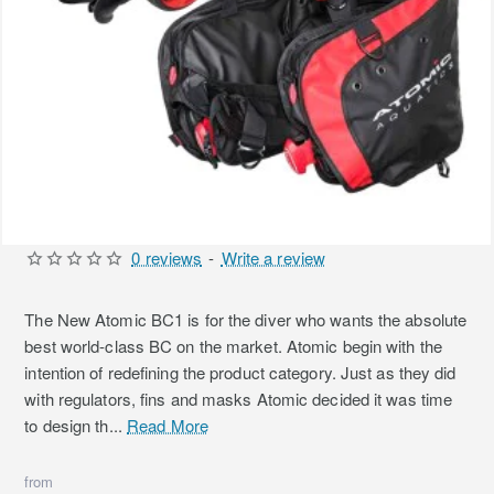
0 reviews
-
Write a review
The New Atomic BC1 is for the diver who wants the absolute
best world-class BC on the market. Atomic begin with the
intention of redefining the product category. Just as they did
with regulators, fins and masks Atomic decided it was time
to design th...
Read More
from