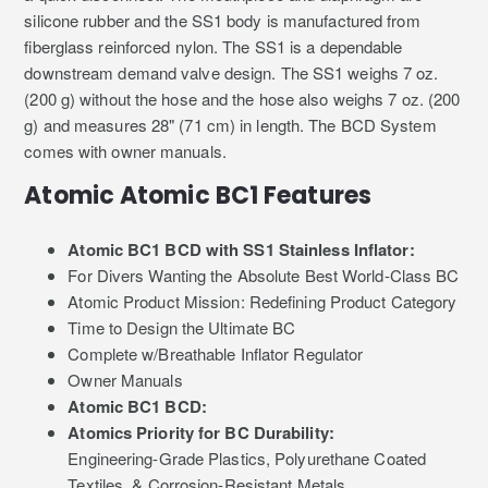
silicone rubber and the SS1 body is manufactured from
fiberglass reinforced nylon. The SS1 is a dependable
downstream demand valve design. The SS1 weighs 7 oz.
(200 g) without the hose and the hose also weighs 7 oz. (200
g) and measures 28" (71 cm) in length. The BCD System
comes with owner manuals.
Atomic Atomic BC1 Features
Atomic BC1 BCD with SS1 Stainless Inflator:
For Divers Wanting the Absolute Best World-Class BC
Atomic Product Mission: Redefining Product Category
Time to Design the Ultimate BC
Complete w/Breathable Inflator Regulator
Owner Manuals
Atomic BC1 BCD:
Atomics Priority for BC Durability:
Engineering-Grade Plastics, Polyurethane Coated
Textiles, & Corrosion-Resistant Metals